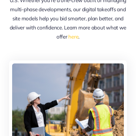
U.S. Whether you’re a one-crew outfit or managing
multi-phase developments, our digital takeoffs and
site models help you bid smarter, plan better, and
deliver with confidence. Learn more about what we
offer
here
.