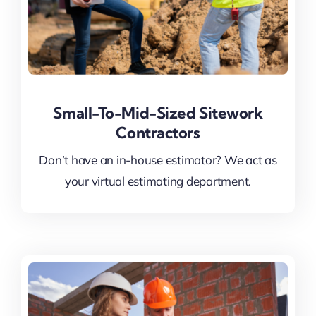
Small-To-Mid-Sized Sitework
Contractors
Don’t have an in-house estimator? We act as
your virtual estimating department.