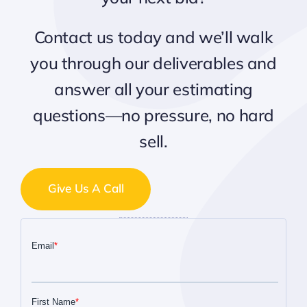
Contact us today and we’ll walk
you through our deliverables and
answer all your estimating
questions—no pressure, no hard
sell.
Give Us A Call