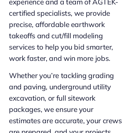
experience and a team of AGTEK-
certified specialists, we provide
precise, affordable earthwork
takeoffs and cut/fill modeling
services to help you bid smarter,
work faster, and win more jobs.
Whether you’re tackling grading
and paving, underground utility
excavation, or full sitework
packages, we ensure your
estimates are accurate, your crews
are prepared, and your projects