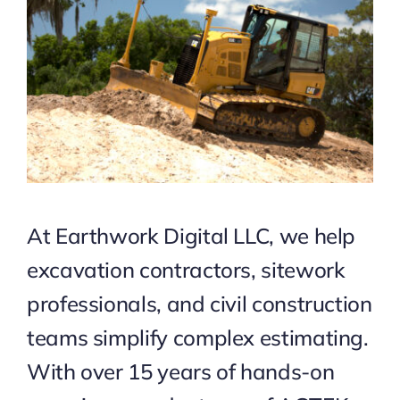
At Earthwork Digital LLC, we help
excavation contractors, sitework
professionals, and civil construction
teams simplify complex estimating.
With over 15 years of hands-on