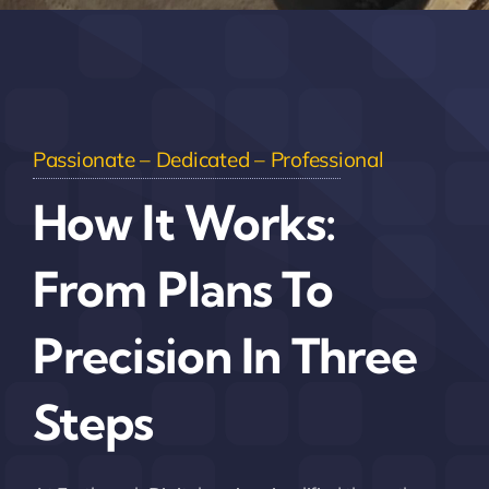
Passionate – Dedicated – Professional
How It Works:
From Plans To
Precision In Three
Steps