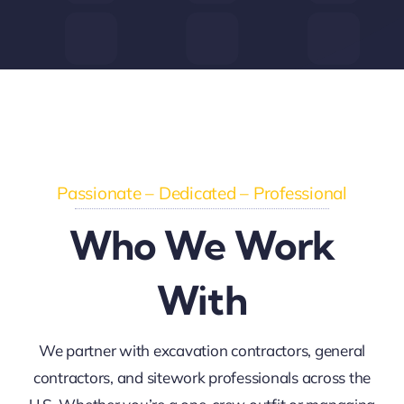
Passionate – Dedicated – Professional
Who We Work
With
We partner with excavation contractors, general
contractors, and sitework professionals across the