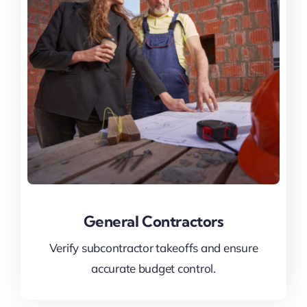
General Contractors
Verify subcontractor takeoffs and ensure
accurate budget control.