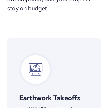
stay on budget.
Earthwork Takeoffs