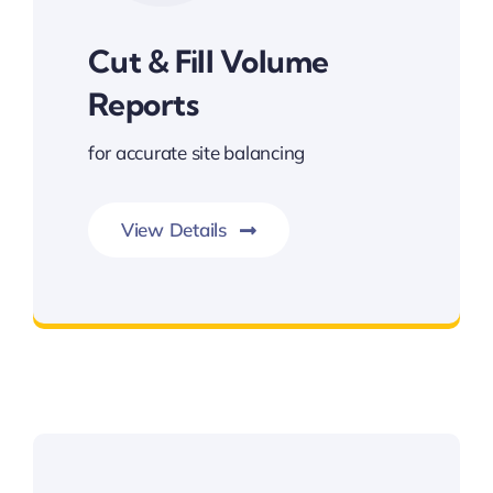
Cut & Fill Volume
Reports
for accurate site balancing
View Details
Cut & Fill Volume Reports