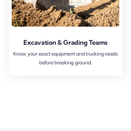
Excavation & Grading Teams
Know your exact equipment and trucking needs
before breaking ground.