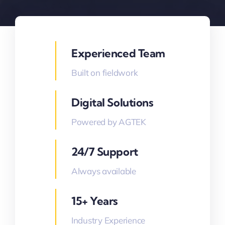
Experienced Team
Built on fieldwork
Digital Solutions
Powered by AGTEK
24/7 Support
Always available
15+ Years
Industry Experience