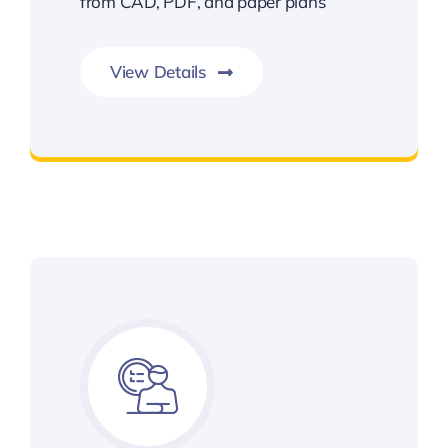
from CAD, PDF, and paper plans
View Details
Earthwork Takeoffs