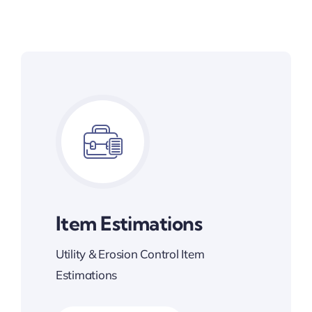
Item Estimations
Utility & Erosion Control Item
Estimations