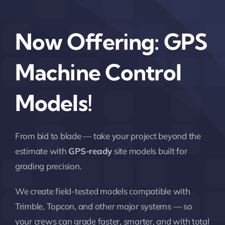
Now Offering: GPS
Machine Control
Models!
From bid to blade — take your project beyond the
estimate with
GPS-ready
site models built for
grading precision.
We create field-tested models compatible with
Trimble, Topcon, and other major systems — so
your crews can grade faster, smarter, and with total