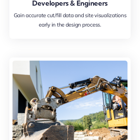
Developers & Engineers
Gain accurate cut/fill data and site visualizations
early in the design process.