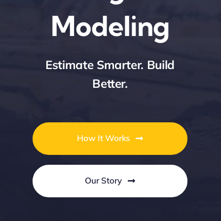
Modeling
Contact Us
Estimate Smarter. Build
Better.
How It Works
Our Story