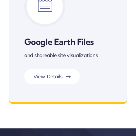
Google Earth Files
and shareable site visualizations
View Details
Google Earth Files