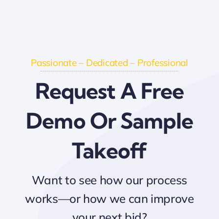
Passionate – Dedicated – Professional
Request A Free
Demo Or Sample
Takeoff
Want to see how our process
works—or how we can improve
your next bid?