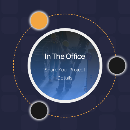
In The Office
Share Your Project
Details