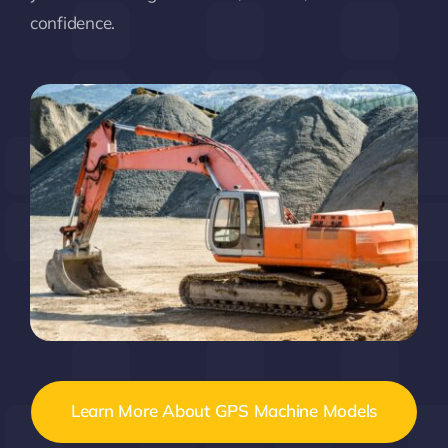
confidence.
Learn More About GPS Machine Models