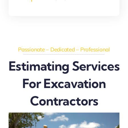
Passionate – Dedicated – Professional
Estimating Services
For Excavation
Contractors