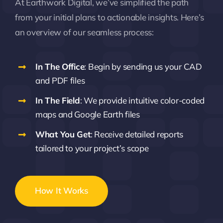
At Earthwork Digital, we’ve simplified the path
from your initial plans to actionable insights. Here’s
an overview of our seamless process:
In The Office
: Begin by sending us your CAD
and PDF files
In The Field
: We provide intuitive color-coded
maps and Google Earth files
What You Get
: Receive detailed reports
tailored to your project’s scope
How It Works