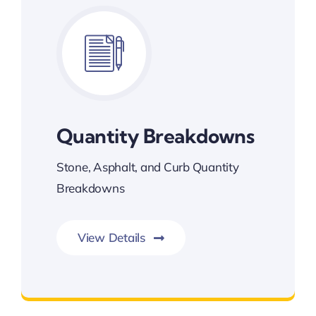
Quantity Breakdowns
Stone, Asphalt, and Curb Quantity
Breakdowns
View Details
Quantity Breakdowns