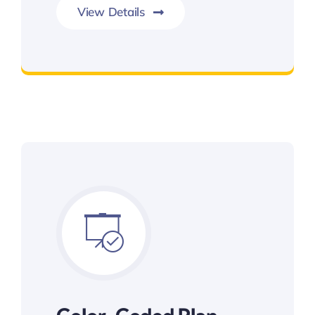
View Details
Item Estimations