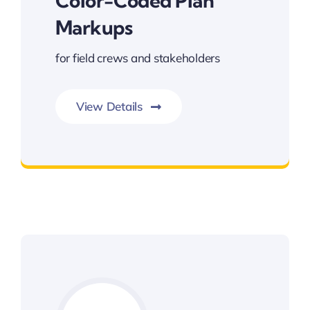
Color-Coded Plan
Markups
for field crews and stakeholders
View Details
Color-coded Plan Markups