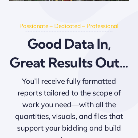
Passionate – Dedicated – Professional
Good Data In,
Great Results Out…
You’ll receive fully formatted
reports tailored to the scope of
work you need—with all the
quantities, visuals, and files that
support your bidding and build