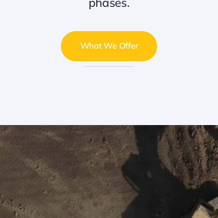
phases.
What We Offer