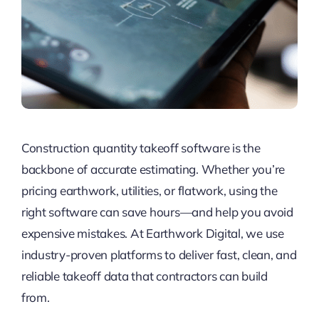
Construction quantity takeoff software is the
backbone of accurate estimating. Whether you’re
pricing earthwork, utilities, or flatwork, using the
right software can save hours—and help you avoid
expensive mistakes. At Earthwork Digital, we use
industry-proven platforms to deliver fast, clean, and
reliable takeoff data that contractors can build
from.