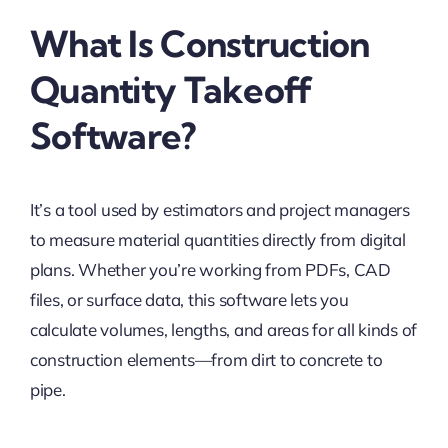
What Is Construction
Quantity Takeoff
Software?
It’s a tool used by estimators and project managers
to measure material quantities directly from digital
plans. Whether you’re working from PDFs, CAD
files, or surface data, this software lets you
calculate volumes, lengths, and areas for all kinds of
construction elements—from dirt to concrete to
pipe.