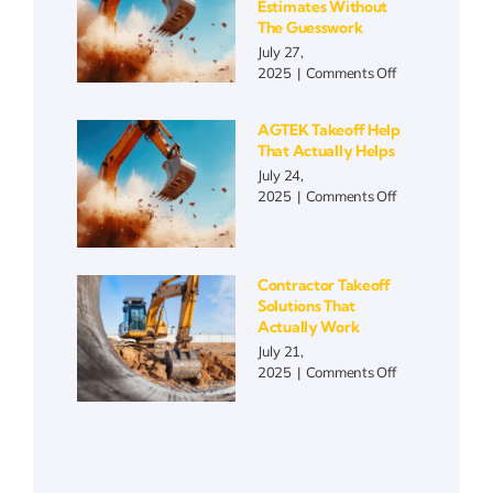
Estimates Without
Matters
The Guesswork
More
July 27,
Than
on
2025
|
Comments Off
Ever
Blueprint
Takeoff
AGTEK Takeoff Help
Automation
That Actually Helps
|
July 24,
Faster
on
2025
|
Comments Off
Estimates
AGTEK
Without
Takeoff
the
Help
Guesswork
That
Contractor Takeoff
Actually
Solutions That
Helps
Actually Work
July 21,
on
2025
|
Comments Off
Contractor
Takeoff
Solutions
That
Actually