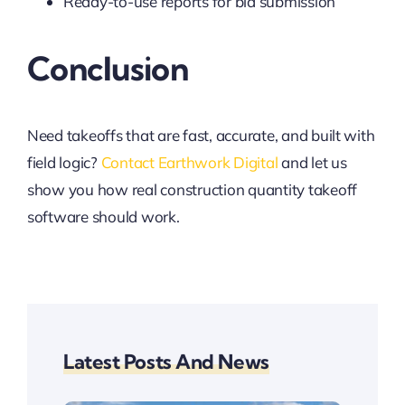
Ready-to-use reports for bid submission
Conclusion
Need takeoffs that are fast, accurate, and built with
field logic?
Contact Earthwork Digital
and let us
show you how real construction quantity takeoff
software should work.
Latest Posts And News