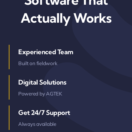
Software That
Contact Us
Actually Works
Experienced Team
Built on fieldwork
Digital Solutions
Powered by AGTEK
Get 24/7 Support
Always available