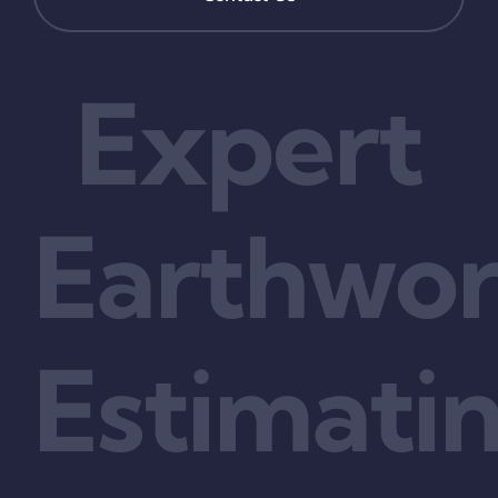
Expert
Earthwo
Estimati