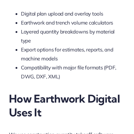
Digital plan upload and overlay tools
Earthwork and trench volume calculators
Layered quantity breakdowns by material
type
Export options for estimates, reports, and
machine models
Compatibility with major file formats (PDF,
DWG, DXF, XML)
How Earthwork Digital
Uses It