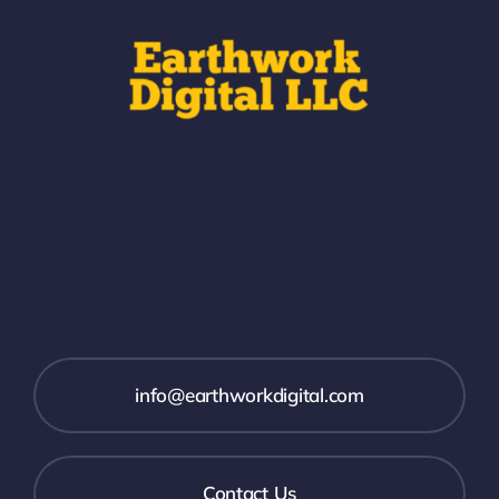
info@earthworkdigital.com
Contact Us