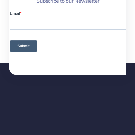
Subscribe to our Newsletter