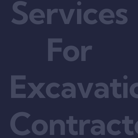
Services
For
Excavati
Contract