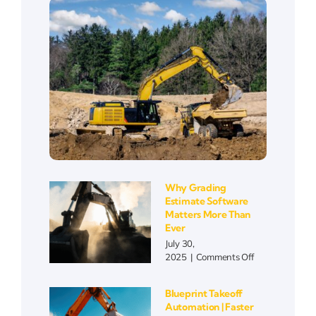
Why Grading
Estimate Software
Matters More Than
Ever
July 30,
on
2025
|
Comments Off
Why
Grading
Blueprint Takeoff
Estimate
Automation | Faster
Software