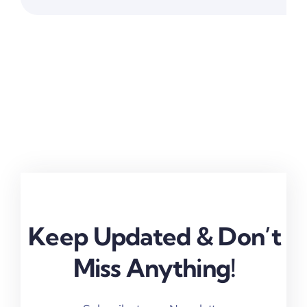
Work
Keep Updated & Don’t
Miss Anything!