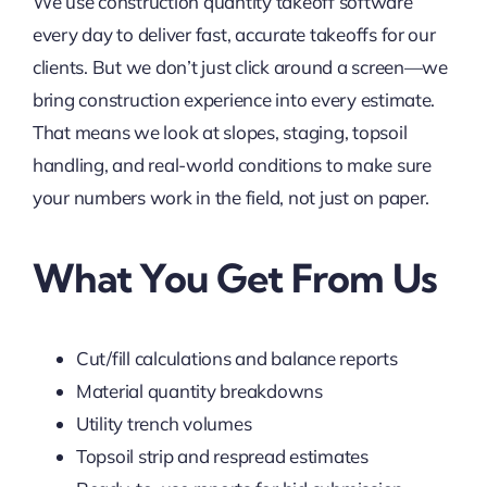
We use construction quantity takeoff software
every day to deliver fast, accurate takeoffs for our
clients. But we don’t just click around a screen—we
bring construction experience into every estimate.
That means we look at slopes, staging, topsoil
handling, and real-world conditions to make sure
your numbers work in the field, not just on paper.
What You Get From Us
Cut/fill calculations and balance reports
Material quantity breakdowns
Utility trench volumes
Topsoil strip and respread estimates