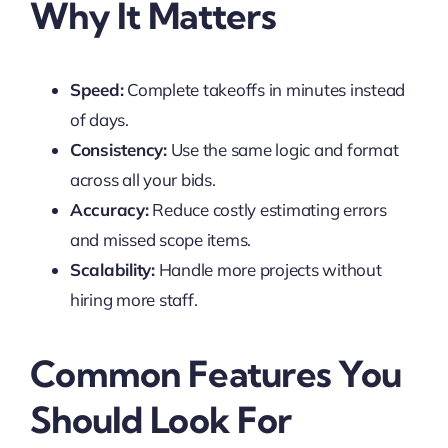
Why It Matters
Speed:
Complete takeoffs in minutes instead
of days.
Consistency:
Use the same logic and format
across all your bids.
Accuracy:
Reduce costly estimating errors
and missed scope items.
Scalability:
Handle more projects without
hiring more staff.
Common Features You
Should Look For