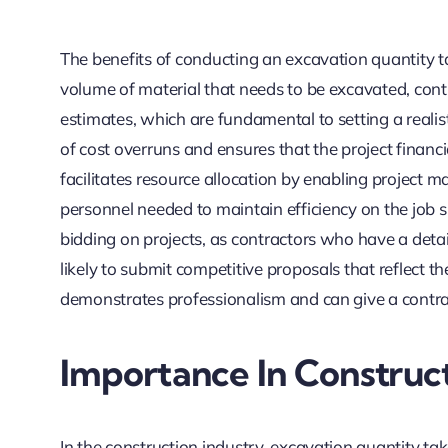
The benefits of conducting an excavation quantity t
volume of material that needs to be excavated, cont
estimates, which are fundamental to setting a realist
of cost overruns and ensures that the project financia
facilitates resource allocation by enabling project
personnel needed to maintain efficiency on the job si
bidding on projects, as contractors who have a deta
likely to submit competitive proposals that reflect th
demonstrates professionalism and can give a contrac
Importance In Construct
In the construction industry, excavation quantity take