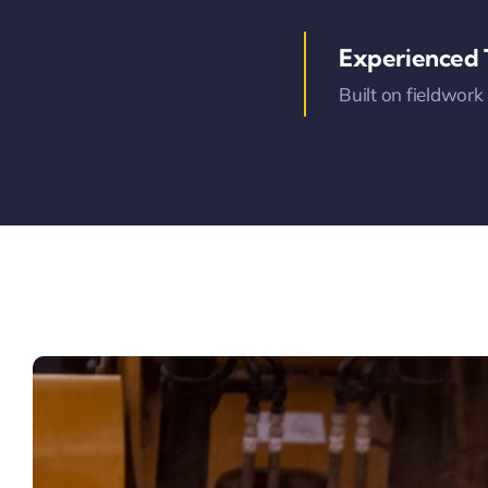
Experienced
Built on fieldwork