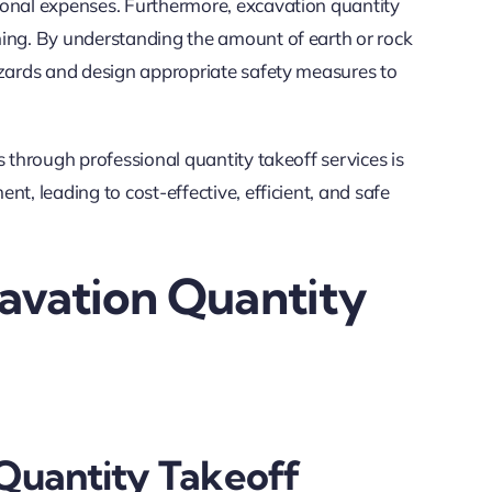
ional expenses. Furthermore, excavation quantity
ning. By understanding the amount of earth or rock
azards and design appropriate safety measures to
s through professional quantity takeoff services is
t, leading to cost-effective, efficient, and safe
cavation Quantity
 Quantity Takeoff