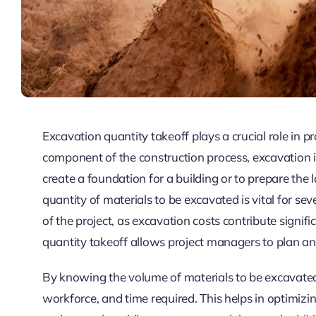
Excavation quantity takeoff plays a crucial role in
component of the construction process, excavation in
create a foundation for a building or to prepare the
quantity of materials to be excavated is vital for seve
of the project, as excavation costs contribute signifi
quantity takeoff allows project managers to plan and
By knowing the volume of materials to be excavated
workforce, and time required. This helps in optimizin