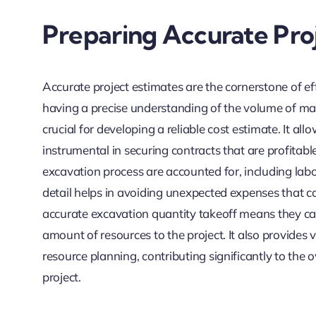
Preparing Accurate Pro
Accurate project estimates are the cornerstone of ef
having a precise understanding of the volume of mat
crucial for developing a reliable cost estimate. It all
instrumental in securing contracts that are profitabl
excavation process are accounted for, including labo
detail helps in avoiding unexpected expenses that ca
accurate excavation quantity takeoff means they can
amount of resources to the project. It also provides
resource planning, contributing significantly to the
project.