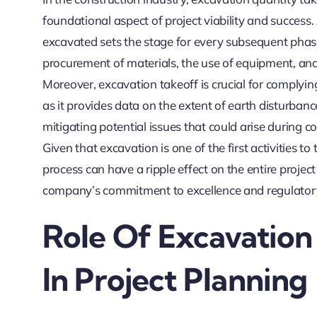
foundational aspect of project viability and success
excavated sets the stage for every subsequent phase 
procurement of materials, the use of equipment, and
Moreover, excavation takeoff is crucial for complyi
as it provides data on the extent of earth disturbance.
mitigating potential issues that could arise during con
Given that excavation is one of the first activities to 
process can have a ripple effect on the entire project
company’s commitment to excellence and regulator
Role Of Excavation
In Project Planning