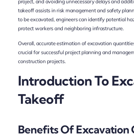
project, and avoiding unnecessary delays and addit
takeoff assists in risk management and safety plan
to be excavated, engineers can identify potential h
protect workers and neighboring infrastructure.
Overall, accurate estimation of excavation quantitie
crucial for successful project planning and managemen
construction projects.
Introduction To Ex
Takeoff
Benefits Of Excavation