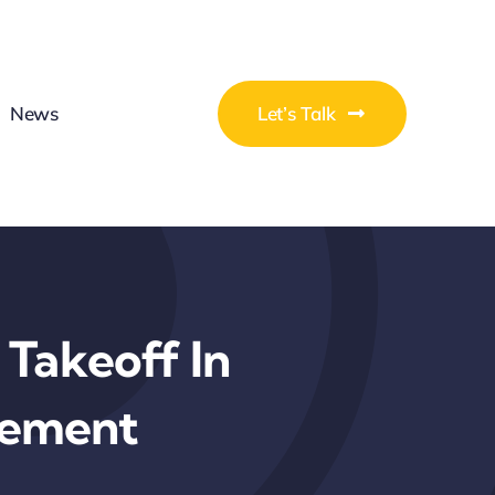
News
Let’s Talk
 Takeoff In
gement