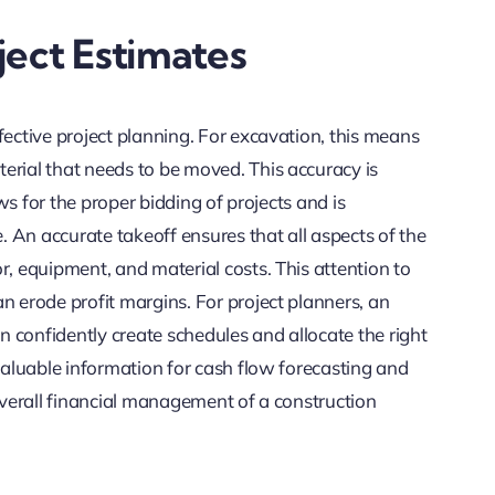
ject Estimates
fective project planning. For excavation, this means
erial that needs to be moved. This accuracy is
ows for the proper bidding of projects and is
e. An accurate takeoff ensures that all aspects of the
r, equipment, and material costs. This attention to
n erode profit margins. For project planners, an
 confidently create schedules and allocate the right
 valuable information for cash flow forecasting and
 overall financial management of a construction