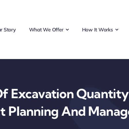
r Story
What We Offer
How It Works
f Excavation Quantity
ct Planning And Mana