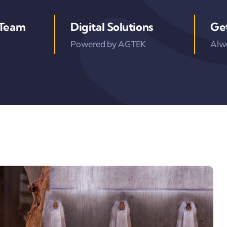
 Team
Digital Solutions
Ge
Powered by AGTEK
Alwa