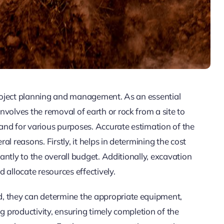
 project planning and management. As an essential
volves the removal of earth or rock from a site to
 land for various purposes. Accurate estimation of the
ral reasons. Firstly, it helps in determining the cost
cantly to the overall budget. Additionally, excavation
 allocate resources effectively.
, they can determine the appropriate equipment,
g productivity, ensuring timely completion of the