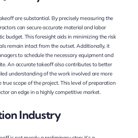
akeoff are substantial. By precisely measuring the
ractors can secure accurate material and labor
ic budget. This foresight aids in minimizing the risk
ls remain intact from the outset. Additionally, it
 managers to schedule the necessary equipment and
te. An accurate takeoff also contributes to better
iled understanding of the work involved are more
e true scope of the project. This level of preparation
tor an edge in a highly competitive market.
ion Industry
off is not merely a preliminary step; it’s a