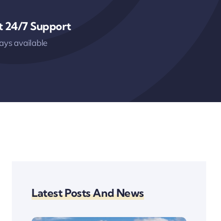
t 24/7 Support
ys available
Latest Posts And News