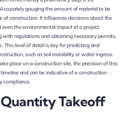
. Accurately gauging the amount of material to be
of construction. It influences decisions about the
 even the environmental impact of a project.
ng with regulations and obtaining necessary permits,
 This level of detail is key for predicting and
struction, such as soil instability or water ingress.
take place on a construction site, the precision of this
 timeline and can be indicative of a construction
y compliance.
 Quantity Takeoff