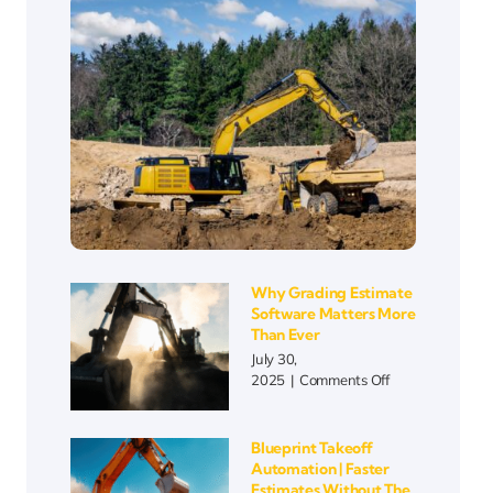
Why Grading Estimate
Software Matters More
Than Ever
July 30,
on
2025
|
Comments Off
Why
Grading
Estimate
Blueprint Takeoff
Software
Automation | Faster
Matters
Estimates Without The