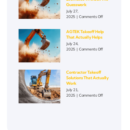
More
Guesswork
Than
July 27,
Ever
on
2025
|
Comments Off
Blueprint
Takeoff
AGTEK Takeoff Help
Automation
That Actually Helps
|
July 24,
Faster
on
2025
|
Comments Off
Estimates
AGTEK
Without
Takeoff
the
Help
Guesswork
That
Contractor Takeoff
Actually
Solutions That Actually
Helps
Work
July 21,
on
2025
|
Comments Off
Contractor
Takeoff
Solutions
That
Actually
Work